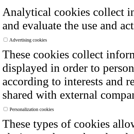
Analytical cookies collect i
and evaluate the use and act
Advertising cookies
These cookies collect inform
displayed in order to person
according to interests and r
shared with external compan
Personalization cookies
These types of cookies allo