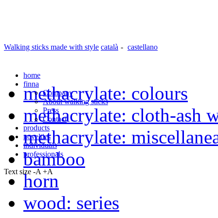
Walking sticks made with style
català
-
castellano
home
finna
methacrylate: colours
Company
About walking sticks
methacrylate: cloth-ash 
Press
Contact
products
methacrylate: miscellane
novelties
individuals
bamboo
professionals
Text size
-A
+A
horn
wood: series