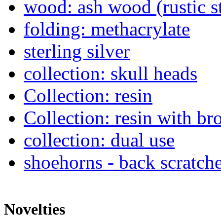
wood: ash wood (rustic s
folding: methacrylate
sterling silver
collection: skull heads
Collection: resin
Collection: resin with br
collection: dual use
shoehorns - back scratch
Novelties