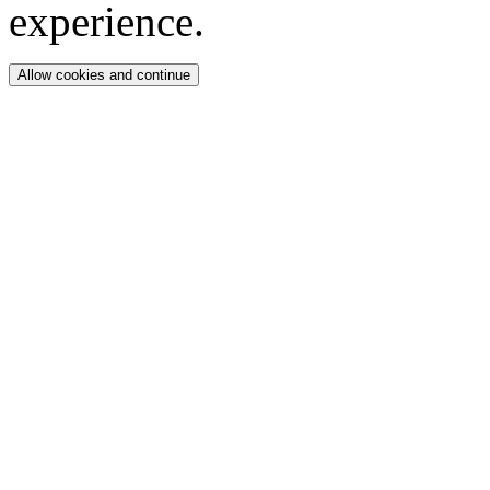
experience.