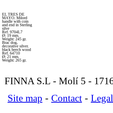
EL TRES DE
MAYO. Milord
handle with coin
and end in Sterling
silve
Ref. 9704L7
Ø: 19 mm.
Weight: 245 gr.
Brac dog,
decorative silver.
black beech wood
Ref. 64710
Ø: 21 mm.
Weight: 265 gr.
FINNA S.L - Molí 5 - 1716
Site map
-
Contact
-
Legal