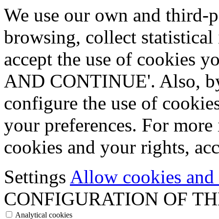
We use our own and third-p
browsing, collect statistica
accept the use of cookies
AND CONTINUE'. Also, by s
configure the use of cookie
your preferences. For more 
cookies and your rights, ac
Settings
Allow cookies and
CONFIGURATION OF TH
Analytical cookies