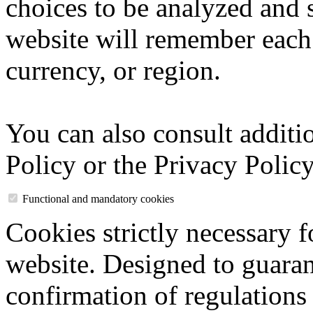
choices to be analyzed and 
website will remember each 
currency, or region.
You can also consult additi
Policy or the Privacy Policy
Functional and mandatory cookies
Cookies strictly necessary f
website. Designed to guaran
confirmation of regulations